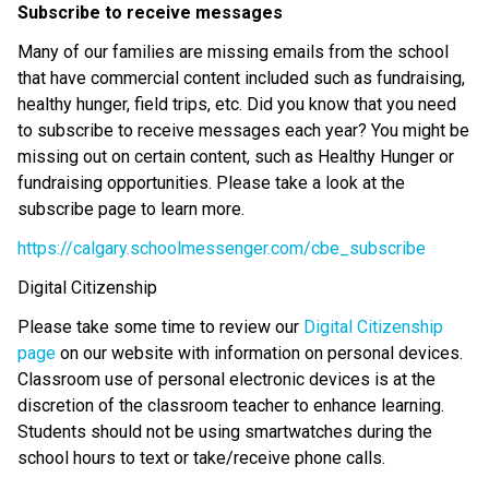
Subscribe to receive messages
Many of our families are missing emails from the school
that have commercial content included such as fundraising,
healthy hunger, field trips, etc. Did you know that you need
to subscribe to receive messages each year? You might be
missing out on certain content, such as Healthy Hunger or
fundraising opportunities. Please take a look at the
subscribe page to learn more.
https://calgary.schoolmessenger.com/cbe_subscribe
Digital Citizenship
Please take some time to review our
Digital Citizenship
page
on our website with information on personal devices.
Classroom use of personal electronic devices is at the
discretion of the classroom teacher to enhance learning.
Students should not be using smartwatches during the
school hours to text or take/receive phone calls.