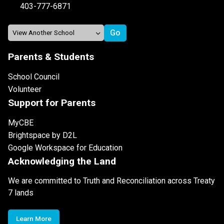
403-777-6871
Parents & Students
School Council
Volunteer
Support for Parents
MyCBE
Brightspace by D2L
Google Workspace for Education
Acknowledging the Land
We are committed to Truth and Reconciliation across Treaty
7 lands
Learn More