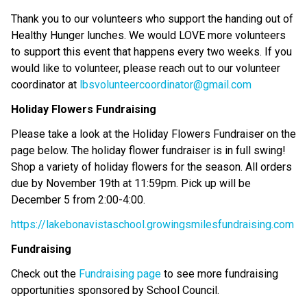
Thank you to our volunteers who support the handing out of
Healthy Hunger lunches. We would LOVE more volunteers
to support this event that happens every two weeks. If you
would like to volunteer, please reach out to our volunteer
coordinator at
lbsvolunteercoordinator@gmail.com
Holiday Flowers Fundraising
Please take a look at the Holiday Flowers Fundraiser on the
page below. The holiday flower fundraiser is in full swing!
Shop a variety of holiday flowers for the season. All orders
due by November 19th at 11:59pm. Pick up will be
December 5 from 2:00-4:00.
https://lakebonavistaschool.growingsmilesfundraising.com
Fundraising
Check out the
Fundraising page
to see more fundraising
opportunities sponsored by School Council.