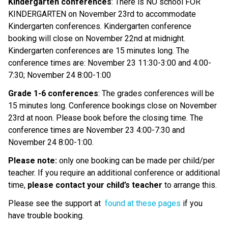
Kindergarten conferences
: There is NO school FOR
KINDERGARTEN on November 23rd to accommodate
Kindergarten conferences. Kindergarten conference
booking will close on November 22nd at midnight.
Kindergarten conferences are 15 minutes long. The
conference times are: November 23 11:30-3:00 and 4:00-
7:30; November 24 8:00-1:00
Grade 1-6 conferences
: The grades conferences will be
15 minutes long. Conference bookings close on November
23rd at noon. Please book before the closing time. The
conference times are November 23 4:00-7:30 and
November 24 8:00-1:00.
Please note:
only one booking can be made per child/per
teacher. If you require an additional conference or additional
time,
please contact your child’s teacher
to arrange this.
Please see the support at
found at these pages
if you
have trouble booking.