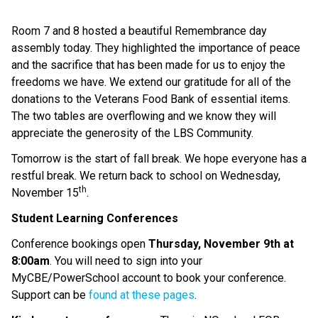
Room 7 and 8 hosted a beautiful Remembrance day
assembly today. They highlighted the importance of peace
and the sacrifice that has been made for us to enjoy the
freedoms we have. We extend our gratitude for all of the
donations to the Veterans Food Bank of essential items.
The two tables are overflowing and we know they will
appreciate the generosity of the LBS Community.
Tomorrow is the start of fall break. We hope everyone has a
restful break. We return back to school on Wednesday,
th
November 15
.
Student Learning Conferences
Conference bookings open
Thursday, November 9th at
8:00am
. You will need to sign into your
MyCBE/PowerSchool account to book your conference.
Support can be
found at these pages
.