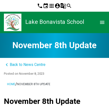
phone
event
apps
account_circle
g_translate
search
Lake Bonavista School
menu
November 8th Update
keyboard_arrow_left
Back to News Centre
Posted on
November 8, 2023
/
HOME
NOVEMBER 8TH UPDATE
November 8th Update