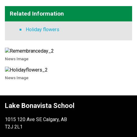
Related Information
Holiday flowers
News Image
News Image
Lake Bonavista School
1015 120 Ave SE Calgary, AB
T2J 2L1