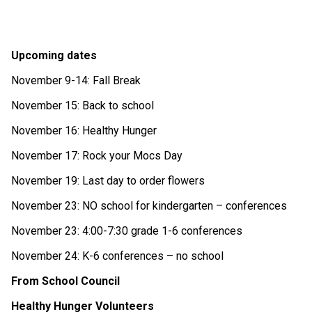
Upcoming dates
November 9-14: Fall Break
November 15: Back to school
November 16: Healthy Hunger
November 17: Rock your Mocs Day
November 19: Last day to order flowers
November 23: NO school for kindergarten – conferences
November 23: 4:00-7:30 grade 1-6 conferences
November 24: K-6 conferences – no school
From School Council
Healthy Hunger Volunteers