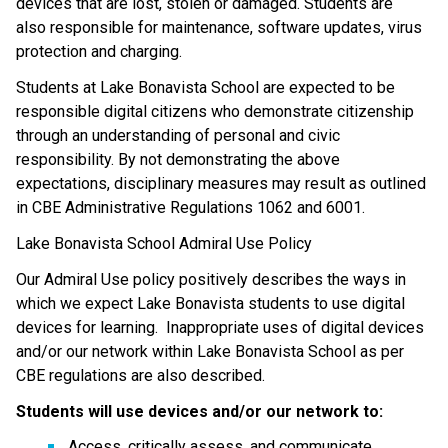
devices that are lost, stolen or damaged. Students are 
also responsible for maintenance, software updates, virus 
protection and charging.
Students at Lake Bonavista School are expected to be 
responsible digital citizens who demonstrate citizenship 
through an understanding of personal and civic 
responsibility. By not demonstrating the above 
expectations, disciplinary measures may result as outlined 
in CBE Administrative Regulations 1062 and 6001.
Lake Bonavista School Admiral Use Policy
Our Admiral Use policy positively describes the ways in 
which we expect Lake Bonavista students to use digital 
devices for learning.  Inappropriate uses of digital devices 
and/or our network within Lake Bonavista School as per 
CBE regulations are also described.
Students will use devices and/or our network to:
Access, critically assess, and communicate 