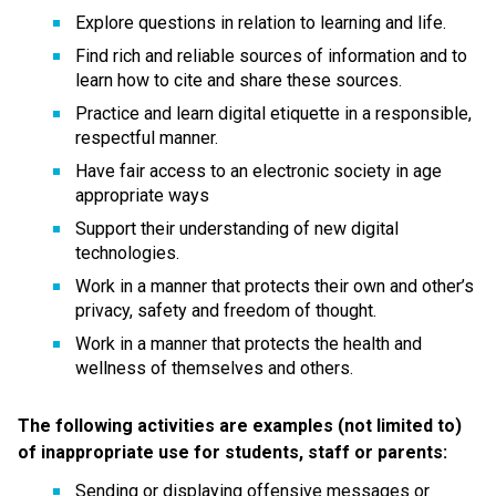
Explore questions in relation to learning and life.
Find rich and reliable sources of information and to 
learn how to cite and share these sources.
Practice and learn digital etiquette in a responsible, 
respectful manner.
Have fair access to an electronic society in age 
appropriate ways
Support their understanding of new digital 
technologies.
Work in a manner that protects their own and other’s 
privacy, safety and freedom of thought.
Work in a manner that protects the health and 
wellness of themselves and others.
The following activities are examples (not limited to) 
of inappropriate use for students, staff or parents:
Sending or displaying offensive messages or 