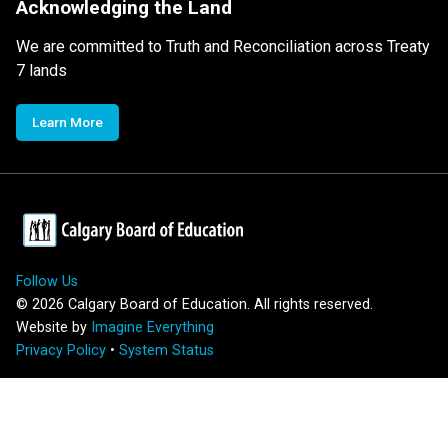
Acknowledging the Land
We are committed to Truth and Reconciliation across Treaty
7 lands
Learn More
Follow Us
©
2026
Calgary Board of Education. All rights reserved.
Website by
Imagine Everything
Privacy Policy
•
System Status