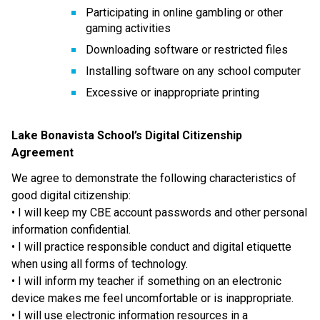
Participating in online gambling or other 
gaming activities
Downloading software or restricted files
Installing software on any school computer
Excessive or inappropriate printing
Lake Bonavista School’s Digital Citizenship 
Agreement 
We agree to demonstrate the following characteristics of 
good digital citizenship: 
• I will keep my CBE account passwords and other personal 
information confidential.
• I will practice responsible conduct and digital etiquette 
when using all forms of technology.
• I will inform my teacher if something on an electronic 
device makes me feel uncomfortable or is inappropriate. 
• I will use electronic information resources in a 