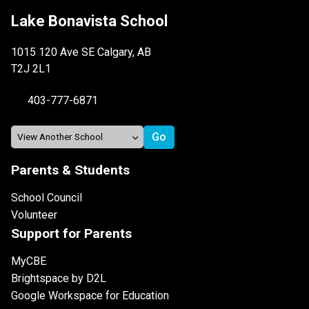
Lake Bonavista School
1015 120 Ave SE Calgary, AB
T2J 2L1
403-777-6871
Parents & Students
School Council
Volunteer
Support for Parents
MyCBE
Brightspace by D2L
Google Workspace for Education