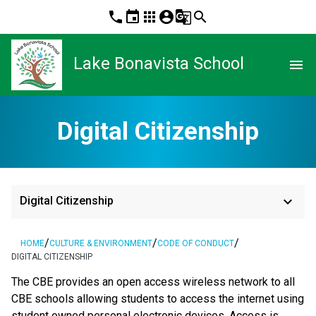
phone
event
apps
account_circle
g_translate
search
Lake Bonavista School
menu
Digital Citizenship
keyboard_arrow_down
Digital Citizenship
/
/
/
HOME
CULTURE & ENVIRONMENT
CODE OF CONDUCT
DIGITAL CITIZENSHIP
The CBE provides an open access wireless network to all 
CBE schools allowing students to access the internet using 
student owned personal electronic devices. Access is 