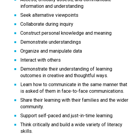
information and understanding
Seek alternative viewpoints
Collaborate during inquiry
Construct personal knowledge and meaning
Demonstrate understandings
Organize and manipulate data
Interact with others
Demonstrate their understanding of learning 
outcomes in creative and thoughtful ways.
Learn how to communicate in the same manner that 
is asked of them in face-to-face communications.
Share their learning with their families and the wider 
community.
Support self-paced and just-in-time learning.
Think critically and build a wide variety of literacy 
skills.