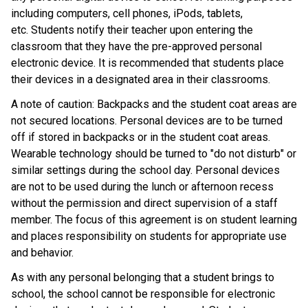
including computers, cell phones, iPods, tablets, 
etc. Students notify their teacher upon entering the 
classroom that they have the pre-approved personal 
electronic device. It is recommended that students place 
their devices in a designated area in their classrooms.  
A note of caution: Backpacks and the student coat areas are 
not secured locations. Personal devices are to be turned 
off if stored in backpacks or in the student coat areas. 
Wearable technology should be turned to "do not disturb" or 
similar settings during the school day. Personal devices 
are not to be used during the lunch or afternoon recess 
without the permission and direct supervision of a staff 
member. The focus of this agreement is on student learning 
and places responsibility on students for appropriate use 
and behavior. 
As with any personal belonging that a student brings to 
school, the school cannot be responsible for electronic 