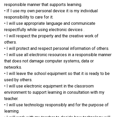
responsible manner that supports learning.
• If I use my own personal device it is my individual 
responsibility to care for it.
• I will use appropriate language and communicate 
respectfully while using electronic devices .
• I will respect the property and the creative work of 
others. 
• I will protect and respect personal information of others. 
• I will use all electronic resources in a responsible manner 
that does not damage computer systems, data or 
networks. 
• I will leave the school equipment so that it is ready to be 
used by others. 
• I will use electronic equipment in the classroom 
environment to support learning in consultation with my 
teacher. 
• I will use technology responsibly and for the purpose of 
learning.