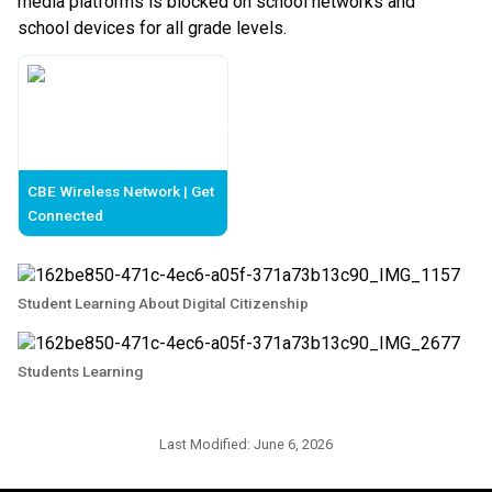
media platforms is blocked on school networks and 
school devices for all grade levels. 
CBE Wireless Network | Get
Connected
Student Learning About Digital Citizenship
Students Learning
Last Modified:
June 6, 2026