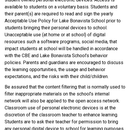
available to students on a voluntary basis. Students and 
their parent(s) are required to read and sign the yearly 
Acceptable Use Policy for Lake Bonavista School prior to 
students bringing their personal devices to school. 
Unacceptable use (at home or at school) of digital 
resources such a software programs, social media, that 
impact students at school will be handled in accordance 
with the CBE and Lake Bonavista School’s behavior 
policies. Parents and guardians are encouraged to discuss 
the learning opportunities, the usage and behavior 
expectations, and the risks with their child/children.
Be assured that the content filtering that is normally used to 
filter inappropriate materials on the school’s internal 
network will also be applied to the open access network. 
Classroom use of personal electronic devices is at the 
discretion of the classroom teacher to enhance learning. 
Students are to ask their teacher for permission to bring 
any personal digital device to school for learning purposes 