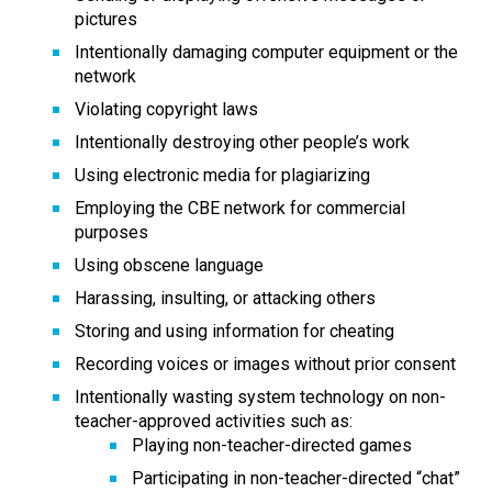
pictures
Intentionally damaging computer equipment or the 
network
Violating copyright laws
Intentionally destroying other people’s work
Using electronic media for plagiarizing
Employing the CBE network for commercial 
purposes
Using obscene language
Harassing, insulting, or attacking others
Storing and using information for cheating
Recording voices or images without prior consent
Intentionally wasting system technology on non-
teacher-approved activities such as:
Playing non-teacher-directed games
Participating in non-teacher-directed “chat”