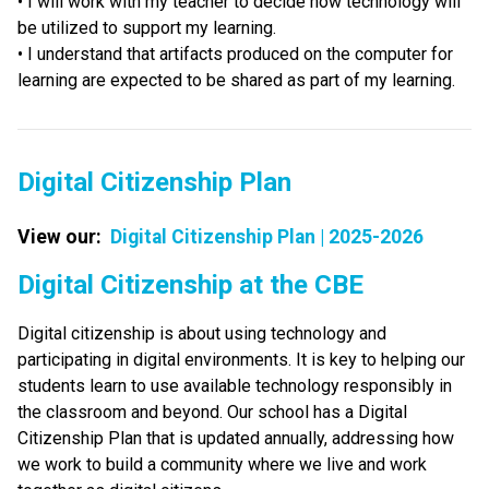
• I will work with my teacher to decide how technology will 
be utilized to support my learning. 
• I understand that artifacts produced on the computer for 
learning are expected to be shared as part of my learning.
Digital Citizenship Plan
View our:  
Digital Citizenship Plan | 2025-2026
​​​Digital Citizenship at the CBE
Digital citizenship is about using technology and 
participating in digital environments. It is key to helping our 
students learn to use available technology responsibly in 
the classroom and beyond. Our school has a Digital 
Citizenship Plan that is updated annually, addressing how 
we work to build a community where we live and work 