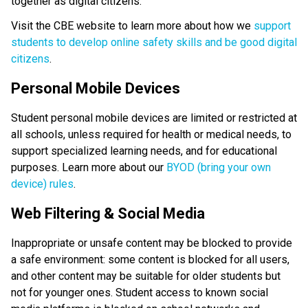
together as digital citizens.
Visit the CBE website to learn more about how we 
support 
students to develop online safety skills and be good digital 
citizens
.
Personal Mobile Devices
Student personal mobile devices are limited or restricted at 
all schools, unless required for health or medical needs, to 
support specialized learning needs, and for educational 
purposes. Learn more about our 
BYOD (bring your own 
device) rules
. 
Web Filtering & Social Media
Inappropriate or unsafe content may be blocked to provide 
a safe environment: some content is blocked for all users, 
and other content may be suitable for older students but 
not for younger ones. Student access to known social 