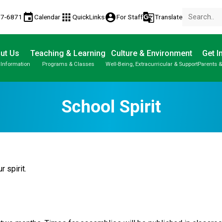
event
apps
account_circle
g_translate
77-6871
Calendar
QuickLinks
For Staff
Translate
ut Us
Teaching & Learning
Culture & Environment
Get I
 Information
Programs & Classes
Well-Being, Extracurricular & Support
Parents &
School Spirit
r spirit.