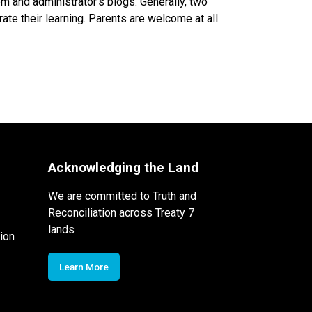
 and administrator’s blogs. Generally, two
ate their learning. Parents are welcome at all
Acknowledging the Land
We are committed to Truth and
Reconciliation across Treaty 7
lands
ion
Learn More