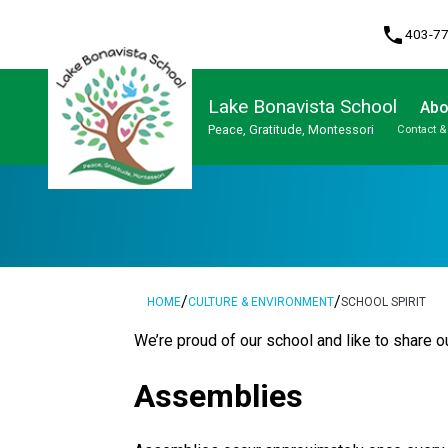
phone
403-7
Lake Bonavista School
Abo
Peace, Gratitude, Montessori
Contact &
Program, Focus & Approach
Student Personal Mobile Devices
/
/
HOME
CULTURE & ENVIRONMENT
SCHOOL SPIRIT
​We’re proud of our school and like to share ou
Assemblies