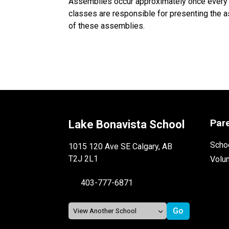
Assemblies occur approximately once every t
classes are responsible for presenting the as
of these assemblies.
Par
Lake Bonavista School
Schoo
1015 120 Ave SE Calgary, AB
T2J 2L1
Volu
403-777-6871