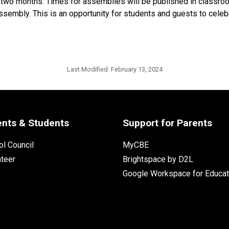
wo months. Times for assemblies will be published in classroom
sembly. This is an opportunity for students and guests to celebr
Last Modified:
February 13, 2024
ents & Students
Support for Parents
l Council
MyCBE
nteer
Brightspace by D2L
Google Workspace for Educat