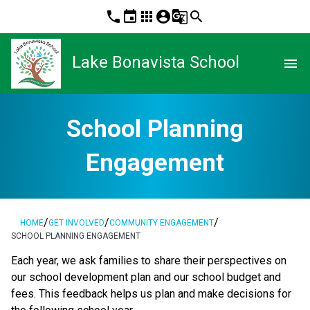
phone
event
apps
account_circle
g_translate
search
Lake Bonavista School
menu
School Planning
Engagement
/
/
/
HOME
GET INVOLVED
COMMUNITY ENGAGEMENT
SCHOOL PLANNING ENGAGEMENT
​​​Each year, we ask families to share their perspectives on 
our school development plan and our school budget and 
fees. This feedback helps us plan and make decisions for 