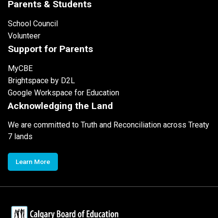
Parents & Students
School Council
Volunteer
Support for Parents
MyCBE
Brightspace by D2L
Google Workspace for Education
Acknowledging the Land
We are committed to Truth and Reconciliation across Treaty
7 lands
Learn More