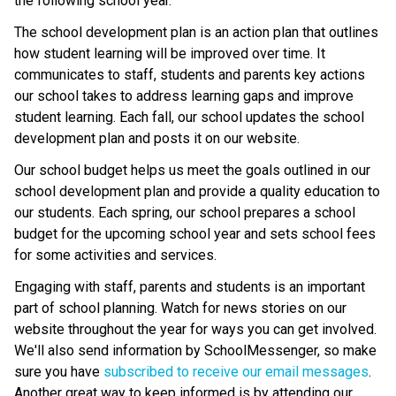
the following school year.
The school development plan is an action plan that outlines 
how student learning will be improved over time. It 
communicates to staff, students and parents key actions 
our school takes to address learning gaps and improve 
student learning. Each fall, our school updates the school 
development plan and posts it on our website.
Our school budget helps us meet the goals outlined in our 
school development plan and provide a quality education to 
our students. Each spring, our school prepares a school 
budget for the upcoming school year and sets school fees 
for some activities and services.
Engaging with staff, parents and students is an important 
part of school planning. Watch for news stories on our 
website throughout the year for ways you can get involved. 
We'll also send information by SchoolMessenger, so make 
sure you have 
subscribed to receive our email messages
. 
Another great way to keep informed is by attending our 