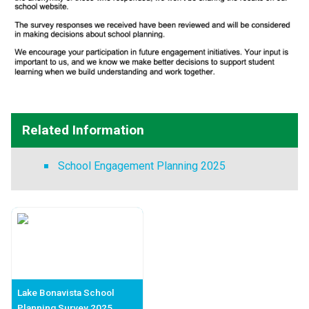
Related Information
School Engagement Planning 2025
Lake Bonavista School
Planning Survey 2025