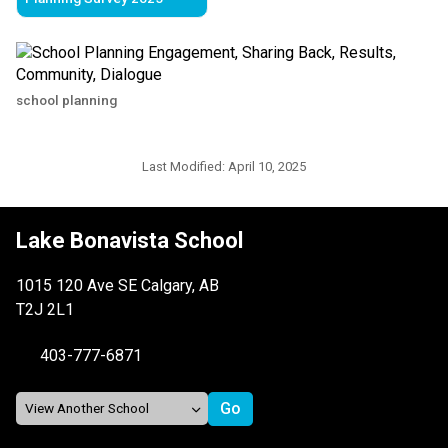
school planning
Last Modified:
April 10, 2025
Lake Bonavista School
1015 120 Ave SE Calgary, AB
T2J 2L1
403-777-6871