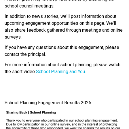
school council meetings.
In addition to news stories, we'll post information about 
upcoming engagement opportunities on this page. We'll 
also share feedback gathered through meetings and online 
surveys.
If you have any questions about this engagement, please 
contact the principal.
For more information about school planning, please watch 
the short video 
School Planning and You
.
School Planning Engagement Results 2025