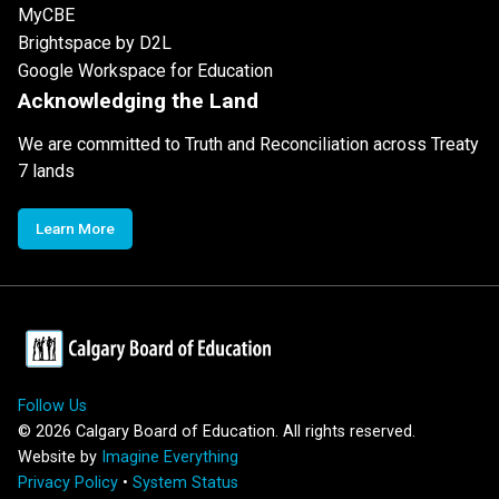
MyCBE
Brightspace by D2L
Google Workspace for Education
Acknowledging the Land
We are committed to Truth and Reconciliation across Treaty
7 lands
Learn More
Follow Us
©
2026
Calgary Board of Education. All rights reserved.
Website by
Imagine Everything
Privacy Policy
•
System Status