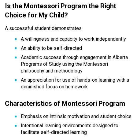
Is the Montessori Program the Right 
Choice for My Child?
A successful student demonstrates:
A willingness and capacity to work independently
An ability to be self-directed
Academic success through engagement in Alberta 
Programs of Study using the Montessori 
philosophy and methodology
An appreciation for use of hands-on learning with a 
diminished focus on homework
Characteristics of Montessori Program
Emphasis on intrinsic motivation and student choice
Intentional learning environments designed to 
facilitate self-directed learning