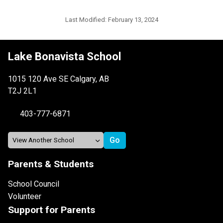
Last Modified:
February 13, 2024
Lake Bonavista School
1015 120 Ave SE Calgary, AB
T2J 2L1
403-777-6871
Parents & Students
School Council
Volunteer
Support for Parents