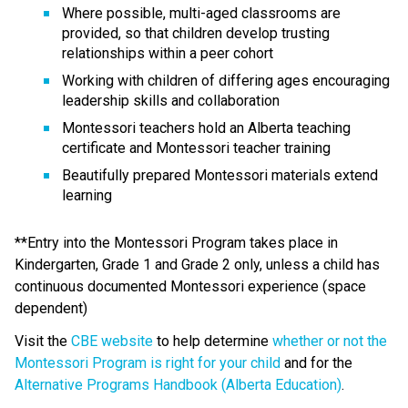
Where possible, multi-aged classrooms are 
provided, so that children develop trusting 
relationships within a peer cohort
Working with children of differing ages encouraging 
leadership skills and collaboration
Montessori teachers hold an Alberta teaching 
certificate and Montessori teacher training
Beautifully prepared Montessori materials extend 
learning
**Entry into the Montessori Program takes place in 
Kindergarten, Grade 1 and Grade 2 only, unless a child has 
continuous documented Montessori experience (space 
dependent)
Visit the 
CBE website
 to help determine 
whether or not the 
Montessori Program is right for your child
 and for the 
Alternative Programs Handbook (Alberta Education)
.​​​