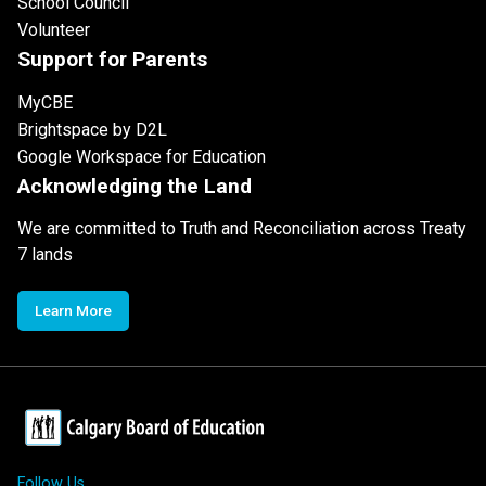
School Council
Volunteer
Support for Parents
MyCBE
Brightspace by D2L
Google Workspace for Education
Acknowledging the Land
We are committed to Truth and Reconciliation across Treaty
7 lands
Learn More
Follow Us