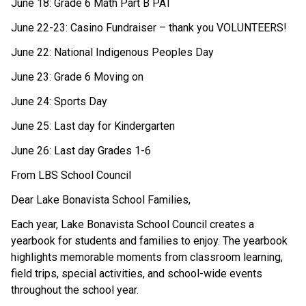
June 18: Grade 6 Math Part B PAT 
June 22-23: Casino Fundraiser – thank you VOLUNTEERS! 
June 22: National Indigenous Peoples Day 
June 23: Grade 6 Moving on 
June 24: Sports Day 
June 25: Last day for Kindergarten 
June 26: Last day Grades 1-6 
From LBS School Council 
Dear Lake Bonavista School Families, 
Each year, Lake Bonavista School Council creates a 
yearbook for students and families to enjoy. The yearbook 
highlights memorable moments from classroom learning, 
field trips, special activities, and school-wide events 
throughout the school year. 