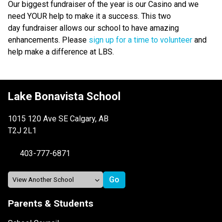
Our biggest fundraiser of the year is our Casino and we 
need YOUR help to make it a success. This two 
day fundraiser allows our school to have amazing 
enhancements. Please 
sign up for a time to volunteer
 and 
help make a difference at LBS. 
Lake Bonavista School
1015 120 Ave SE Calgary, AB
T2J 2L1
403-777-6871
Parents & Students