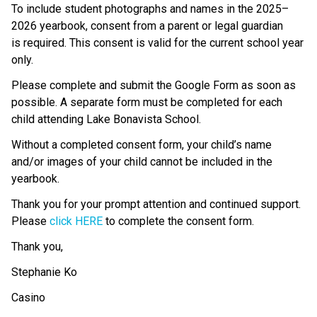
To include student photographs and names in the 2025–
2026 yearbook, consent from a parent or legal guardian 
is required. This consent is valid for the current school year 
only. 
Please complete and submit the Google Form as soon as 
possible. A separate form must be completed for each 
child attending Lake Bonavista School. 
Without a completed consent form, your child’s name 
and/or images of your child cannot be included in the 
yearbook. 
Thank you for your prompt attention and continued support. 
Please 
click HERE
 to complete the consent form. 
Thank you,   
Stephanie Ko 
Casino 