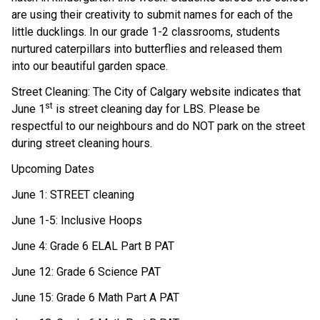
are using their creativity to submit names for each of the 
little ducklings. In our grade 1-2 classrooms, students 
nurtured caterpillars into butterflies and released them 
into our beautiful garden space. 
Street Cleaning: The City of Calgary website indicates that 
st
June 1
 is street cleaning day for LBS. Please be 
respectful to our neighbours and do NOT park on the street 
during street cleaning hours. 
Upcoming Dates 
June 1: STREET cleaning 
June 1-5: Inclusive Hoops 
June 4: Grade 6 ELAL Part B PAT 
June 12: Grade 6 Science PAT 
June 15: Grade 6 Math Part A PAT 