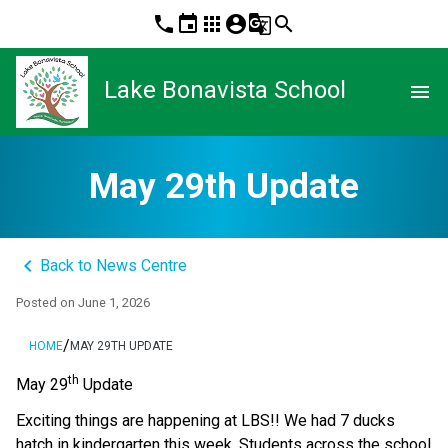
phone
event
apps
account_circle
g_translate
search
Lake Bonavista School
menu
May 29th Update
keyboard_arrow_left
Back to News Centre
Posted on
June 1, 2026
/
HOME
MAY 29TH UPDATE
th
May 29
 Update 
Exciting things are happening at LBS!! We had 7 ducks 
hatch in kindergarten this week. Students across the school 